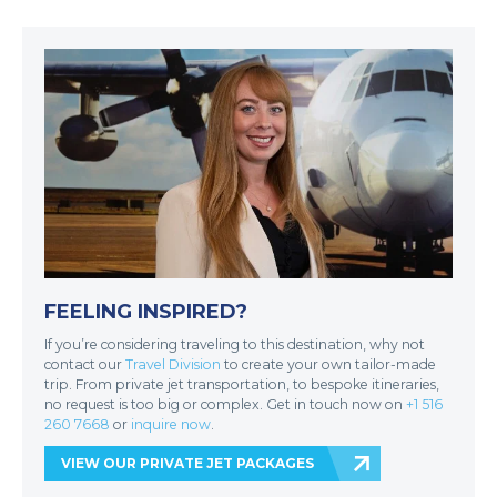
FEELING INSPIRED?
If you’re considering traveling to this destination, why not
contact our
Travel Division
to create your own tailor-made
trip. From private jet transportation, to bespoke itineraries,
no request is too big or complex. Get in touch now on
+1 516
260 7668
or
inquire now
.
VIEW OUR PRIVATE JET PACKAGES