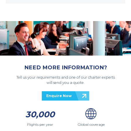
NEED MORE INFORMATION?
Tell us your requirements and one of our charter experts
will send you a quote.
Enquire Now
30,000
Flights per year
Global coverage