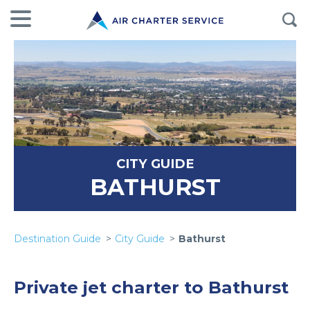
CITY GUIDE
BATHURST
Destination Guide
City Guide
Bathurst
Private jet charter to Bathurst