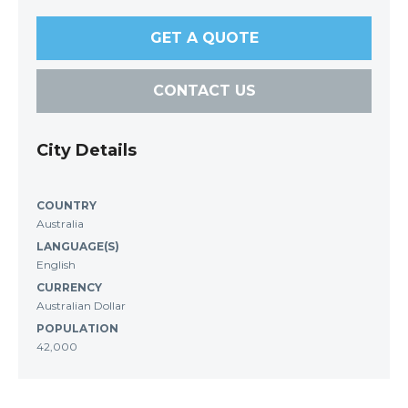
GET A QUOTE
CONTACT US
City Details
COUNTRY
Australia
LANGUAGE(S)
English
CURRENCY
Australian Dollar
POPULATION
42,000