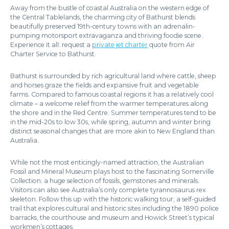
Away from the bustle of coastal Australia on the western edge of
the Central Tablelands, the charming city of Bathurst blends
beautifully preserved 19th-century towns with an adrenalin-
pumping motorsport extravaganza and thriving foodie scene.
Experience it all: request a
private jet charter
quote from Air
Charter Service to Bathurst.
Bathurst is surrounded by rich agricultural land where cattle, sheep
and horses graze the fields and expansive fruit and vegetable
farms. Compared to famous coastal regions it has a relatively cool
climate – a welcome relief from the warmer temperatures along
the shore and in the Red Centre. Summer temperatures tend to be
in the mid-20s to low 30s, while spring, autumn and winter bring
distinct seasonal changes that are more akin to New England than
Australia.
While not the most enticingly-named attraction, the Australian
Fossil and Mineral Museum plays host to the fascinating Somerville
Collection: a huge selection of fossils, gemstones and minerals.
Visitors can also see Australia’s only complete tyrannosaurus rex
skeleton. Follow this up with the historic walking tour, a self-guided
trail that explores cultural and historic sites including the 1890 police
barracks, the courthouse and museum and Howick Street’s typical
workmen’s cottages.