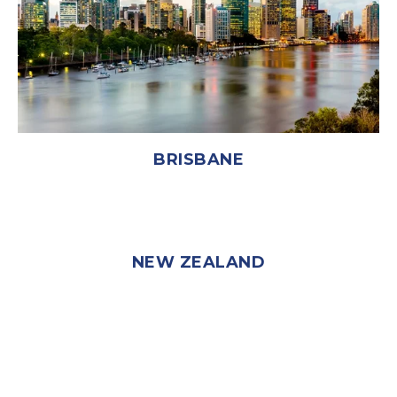
BRISBANE
NEW ZEALAND