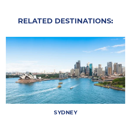
RELATED DESTINATIONS:
SYDNEY