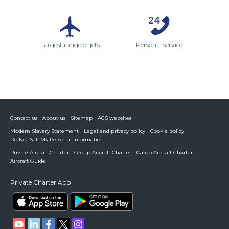
Largest range of jets
Personal service
Contact us
About us
Sitemap
ACS websites
Modern Slavery Statement
Legal and privacy policy
Cookie policy
Do Not Sell My Personal Information
Private Aircraft Charter
Group Aircraft Charter
Cargo Aircraft Charter
Aircraft Guide
Private Charter App