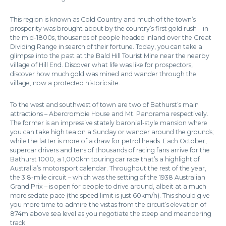
This region is known as Gold Country and much of the town’s
prosperity was brought about by the country’s first gold rush – in
the mid-1800s, thousands of people headed inland over the Great
Dividing Range in search of their fortune. Today, you can take a
glimpse into the past at the Bald Hill Tourist Mine near the nearby
village of Hill End. Discover what life was like for prospectors,
discover how much gold was mined and wander through the
village, now a protected historic site.
To the west and southwest of town are two of Bathurst’s main
attractions – Abercrombie House and Mt. Panorama respectively.
The former is an impressive stately baronial-style mansion where
you can take high tea on a Sunday or wander around the grounds;
while the latter is more of a draw for petrol heads. Each October,
supercar drivers and tens of thousands of racing fans arrive for the
Bathurst 1000, a 1,000km touring car race that’s a highlight of
Australia’s motorsport calendar. Throughout the rest of the year,
the 3.8-mile circuit – which was the setting of the 1938 Australian
Grand Prix – is open for people to drive around, albeit at a much
more sedate pace (the speed limit is just 60km/h). This should give
you more time to admire the vistas from the circuit’s elevation of
874m above sea level as you negotiate the steep and meandering
track.