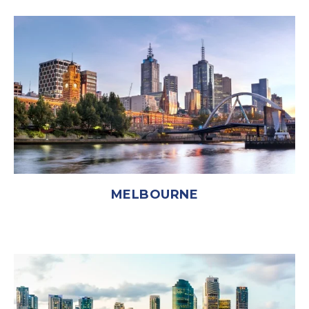
MELBOURNE