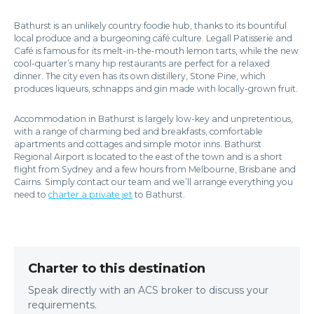
Bathurst is an unlikely country foodie hub, thanks to its bountiful
local produce and a burgeoning café culture. Legall Patisserie and
Café is famous for its melt-in-the-mouth lemon tarts, while the new
cool-quarter’s many hip restaurants are perfect for a relaxed
dinner. The city even has its own distillery, Stone Pine, which
produces liqueurs, schnapps and gin made with locally-grown fruit.
Accommodation in Bathurst is largely low-key and unpretentious,
with a range of charming bed and breakfasts, comfortable
apartments and cottages and simple motor inns. Bathurst
Regional Airport is located to the east of the town and is a short
flight from Sydney and a few hours from Melbourne, Brisbane and
Cairns. Simply contact our team and we’ll arrange everything you
need to
charter a private jet
to Bathurst.
Charter to this destination
Speak directly with an ACS broker to discuss your
requirements.