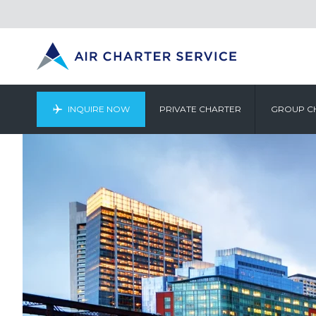
INQUIRE NOW
PRIVATE CHARTER
GROUP C