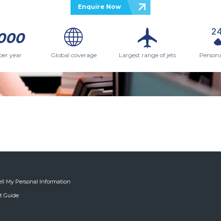
Enquire Now
000
per year
Global coverage
Largest range of jets
Persona
ell My Personal Information
ft Guide