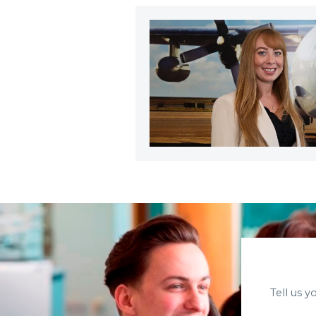
Tell us 