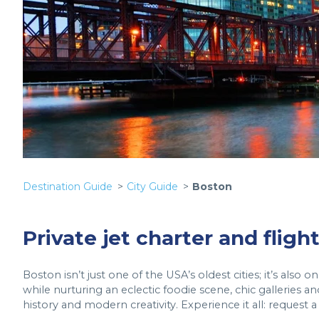
Destination Guide
City Guide
Boston
Private jet charter and fligh
Boston isn’t just one of the USA’s oldest cities; it’s also
while nurturing an eclectic foodie scene, chic galleries an
history and modern creativity. Experience it all: request 