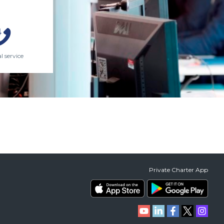
l service
Private Charter App