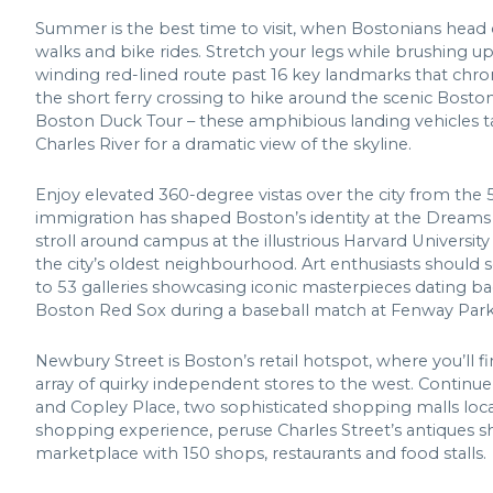
Summer is the best time to visit, when Bostonians head 
walks and bike rides. Stretch your legs while brushing up 
winding red-lined route past 16 key landmarks that chr
the short ferry crossing to hike around the scenic Boston
Boston Duck Tour – these amphibious landing vehicles t
Charles River for a dramatic view of the skyline.
Enjoy elevated 360-degree vistas over the city from the
immigration has shaped Boston’s identity at the Dreams
stroll around campus at the illustrious Harvard Universit
the city’s oldest neighbourhood. Art enthusiasts should
to 53 galleries showcasing iconic masterpieces dating ba
Boston Red Sox during a baseball match at Fenway Park
Newbury Street is Boston’s retail hotspot, where you’ll f
array of quirky independent stores to the west. Continu
and Copley Place, two sophisticated shopping malls locat
shopping experience, peruse Charles Street’s antiques sho
marketplace with 150 shops, restaurants and food stalls.