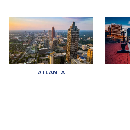
ATLANTA