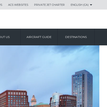
US
ACS WEBSITES
PRIVATE JET CHARTER
ENGLISH (CA)
UT US
AIRCRAFT GUIDE
DESTINATIONS