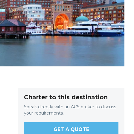
Charter to this destination
Speak directly with an ACS broker to discuss
your requirements.
GET A QUOTE