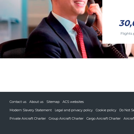
30,
Flights 
Contact us
About us
Sitemap
ACS websites
Modern Slavery Statement
Legal and privacy policy
Cookie policy
Do Not S
Private Aircraft Charter
Group Aircraft Charter
Cargo Aircraft Charter
Aircra