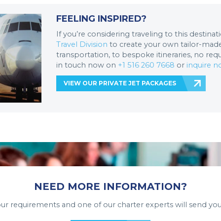
FEELING INSPIRED?
If you’re considering traveling to this destina
Travel Division
to create your own tailor-made 
transportation, to bespoke itineraries, no req
in touch now on
+1 516 260 7668
or
inquire 
VIEW OUR PRIVATE JET PACKAGES
NEED MORE INFORMATION?
your requirements and one of our charter experts will send you