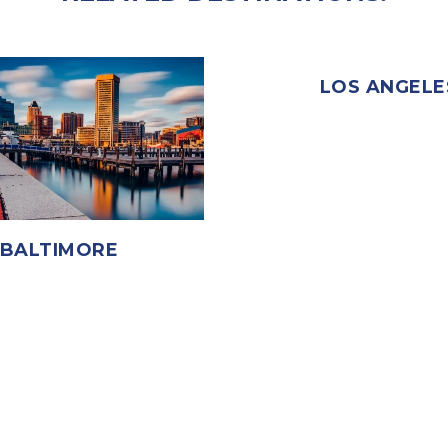
LOS ANGELE
BALTIMORE