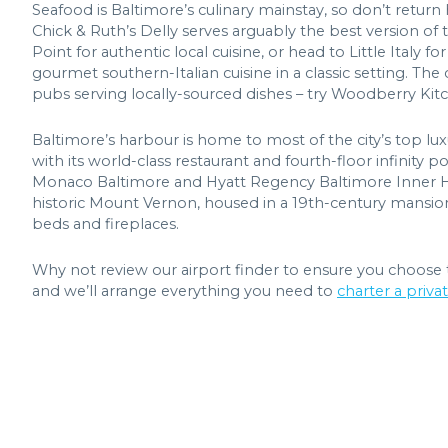
Seafood is Baltimore’s culinary mainstay, so don’t retur
Chick & Ruth’s Delly serves arguably the best version of
Point for authentic local cuisine, or head to Little Italy 
gourmet southern-Italian cuisine in a classic setting. The
pubs serving locally-sourced dishes – try Woodberry Kitc
Baltimore’s harbour is home to most of the city’s top lux
with its world-class restaurant and fourth-floor infinity
Monaco Baltimore and Hyatt Regency Baltimore Inner Harb
historic Mount Vernon, housed in a 19th-century mansion 
beds and fireplaces.
Why not review our airport finder to ensure you choose 
and we’ll arrange everything you need to
charter a privat