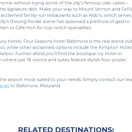
n home without trying some of the city’s famous crab-cakes –
 this signature dish. Make your way to Mount Vernon and Fell’s
for acclaimed family-run restaurants such as Aldo’s, which serves
 city’s thriving foodie scene has spawned a plethora of gastro-
hen or Cafe Hon for top-notch specialities.
ury hotels. Four Seasons Hotel Baltimore is the real stand-ou
 pool, while other acclaimed options include the Kimpton Hotel
or. Further afield you’ll find the boutique Ivy Hotel in
where just 18 rooms and suites feature stylish four-poster
the airport most suited to your needs. Simply contact our t
e jet
to Baltimore, Maryland.
RELATED DESTINATIONS: