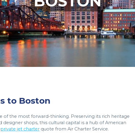
BOSTON
ts to Boston
 one of the most forward-thinking. Preserving its rich heritage
d designer shops, this cultural capital is a hub of American
a
private jet charter
quote from Air Charter Service.