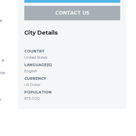
CONTACT US
ke
City Details
COUNTRY
United States
 a
LANGUAGE(S)
English
ome
CURRENCY
US Dollar
POPULATION
673,000
n