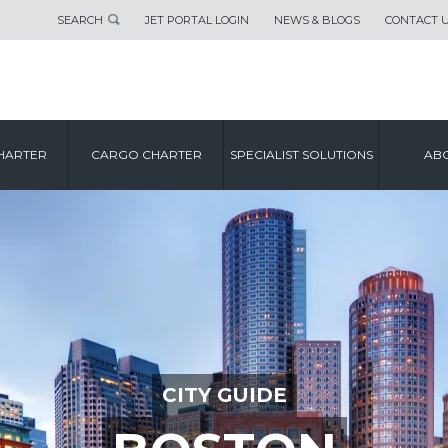
SEARCH
JET PORTAL LOGIN
NEWS & BLOGS
CONTACT 
HARTER
CARGO CHARTER
SPECIALIST SOLUTIONS
ABO
CITY GUIDE