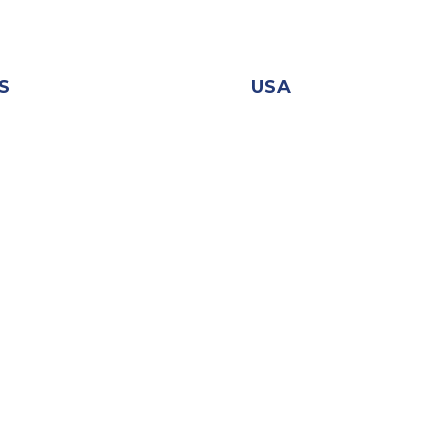
S
USA