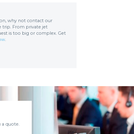
tion, why not contact our
trip. From private jet
uest is too big or complex. Get
now
.
 a quote.