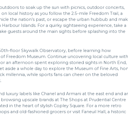
outdoors to soak up the sun with picnics, outdoor concerts,
on local history as you follow the 2.5-mile Freedom Trail, a
onicle the nation’s past, or escape the urban hubbub and ma
 Harbour Islands. For a quirky sightseeing experience, take a
ake guests around the main sights before splashing into the
 50th-floor Skywalk Observatory, before learning how
 of Freedom Museum. Continue uncovering local culture with
y or an afternoon spent exploring storied sights in North End,
 set aside a whole day to explore the Museum of Fine Arts, h
ck millennia, while sports fans can cheer on the beloved
.
ind luxury labels like Chanel and Armani at the east end and a
e browsing upscale brands at The Shops at Prudential Centre
ed in the heart of stylish Copley Square. For a more retro
ps and old-fashioned grocers or visit Faneuil Hall, a historic