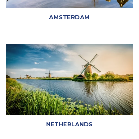
AMSTERDAM
NETHERLANDS