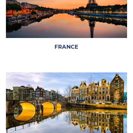
FRANCE