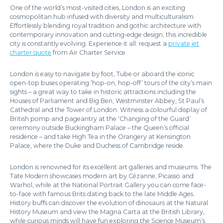
One of the world’s most-visited cities, London is an exciting
cosmopolitan hub infused with diversity and multiculturalism.
Effortlessly blending royal tradition and gothic architecture with
contemporary innovation and cutting-edge design, this incredible
city is constantly evolving. Experience it all: request a
private jet
charter quote
from Air Charter Service.
London is easy to navigate by foot, Tube or aboard the iconic
open-top buses operating ‘hop-on, hop-off’ tours of the city’s main
sights – a great way to take in historic attractions including the
Houses of Parliament and Big Ben, Westminster Abbey, St Paul’s
Cathedral and the Tower of London. Witness a colourful display of
British pomp and pageantry at the ‘Changing of the Guard’
ceremony outside Buckingham Palace – the Queen’s official
residence – and take High Tea in the Orangery at Kensington
Palace, where the Duke and Duchess of Cambridge reside.
London is renowned for its excellent art galleries and museums. The
Tate Modern showcases modern art by Cézanne, Picasso and
Warhol, while at the National Portrait Gallery you can come face-
to-face with famous Brits dating back to the late Middle Ages.
History buffs can discover the evolution of dinosaurs at the Natural
History Museum and view the Magna Carta at the British Library,
while curious minds will have fun exploring the Science Museum’s