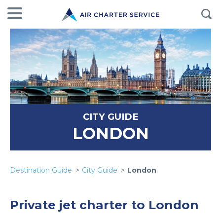
CITY GUIDE
LONDON
Destination Guide
City Guide
London
Private jet charter to London