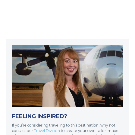
FEELING INSPIRED?
If you’re considering traveling to this destination, why not
contact our
Travel Division
to create your own tailor-made