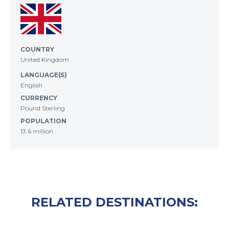
COUNTRY
United Kingdom
LANGUAGE(S)
English
CURRENCY
Pound Sterling
POPULATION
13.6 million
RELATED DESTINATIONS: