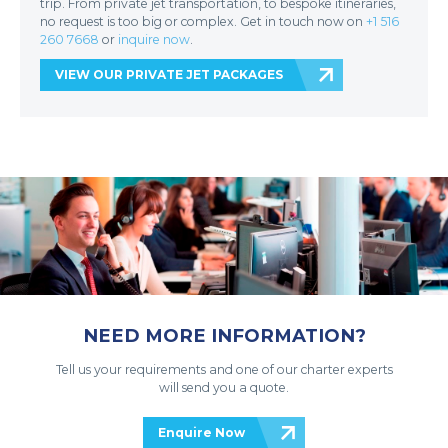
trip. From private jet transportation, to bespoke itineraries,
no request is too big or complex. Get in touch now on
+1 516
260 7668
or
inquire now
.
VIEW OUR PRIVATE JET PACKAGES
NEED MORE INFORMATION?
Tell us your requirements and one of our charter experts
will send you a quote.
Enquire Now