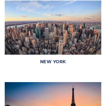
NEW YORK