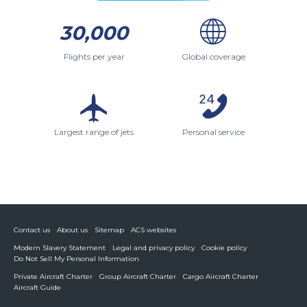
30,000
Flights per year
Global coverage
Largest range of jets
Personal service
Contact us
About us
Sitemap
ACS websites
Modern Slavery Statement
Legal and privacy policy
Cookie policy
Do Not Sell My Personal Information
Private Aircraft Charter
Group Aircraft Charter
Cargo Aircraft Charter
Aircraft Guide