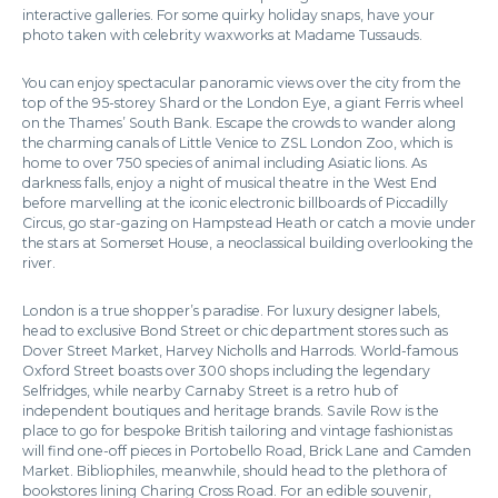
interactive galleries. For some quirky holiday snaps, have your
photo taken with celebrity waxworks at Madame Tussauds.
You can enjoy spectacular panoramic views over the city from the
top of the 95-storey Shard or the London Eye, a giant Ferris wheel
on the Thames’ South Bank. Escape the crowds to wander along
the charming canals of Little Venice to ZSL London Zoo, which is
home to over 750 species of animal including Asiatic lions. As
darkness falls, enjoy a night of musical theatre in the West End
before marvelling at the iconic electronic billboards of Piccadilly
Circus, go star-gazing on Hampstead Heath or catch a movie under
the stars at Somerset House, a neoclassical building overlooking the
river.
London is a true shopper’s paradise. For luxury designer labels,
head to exclusive Bond Street or chic department stores such as
Dover Street Market, Harvey Nicholls and Harrods. World-famous
Oxford Street boasts over 300 shops including the legendary
Selfridges, while nearby Carnaby Street is a retro hub of
independent boutiques and heritage brands. Savile Row is the
place to go for bespoke British tailoring and vintage fashionistas
will find one-off pieces in Portobello Road, Brick Lane and Camden
Market. Bibliophiles, meanwhile, should head to the plethora of
bookstores lining Charing Cross Road. For an edible souvenir,