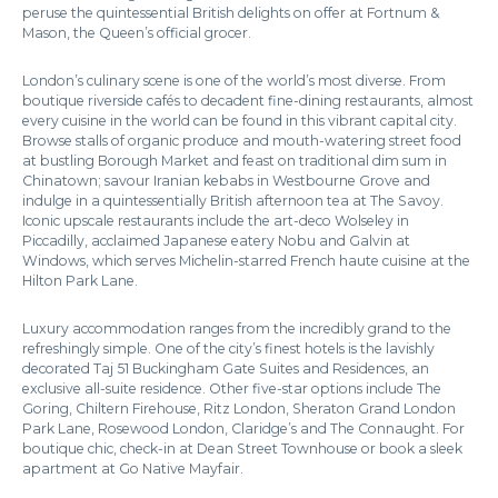
peruse the quintessential British delights on offer at Fortnum &
Mason, the Queen’s official grocer.
London’s culinary scene is one of the world’s most diverse. From
boutique riverside cafés to decadent fine-dining restaurants, almost
every cuisine in the world can be found in this vibrant capital city.
Browse stalls of organic produce and mouth-watering street food
at bustling Borough Market and feast on traditional dim sum in
Chinatown; savour Iranian kebabs in Westbourne Grove and
indulge in a quintessentially British afternoon tea at The Savoy.
Iconic upscale restaurants include the art-deco Wolseley in
Piccadilly, acclaimed Japanese eatery Nobu and Galvin at
Windows, which serves Michelin-starred French haute cuisine at the
Hilton Park Lane.
Luxury accommodation ranges from the incredibly grand to the
refreshingly simple. One of the city’s finest hotels is the lavishly
decorated Taj 51 Buckingham Gate Suites and Residences, an
exclusive all-suite residence. Other five-star options include The
Goring, Chiltern Firehouse, Ritz London, Sheraton Grand London
Park Lane, Rosewood London, Claridge’s and The Connaught. For
boutique chic, check-in at Dean Street Townhouse or book a sleek
apartment at Go Native Mayfair.