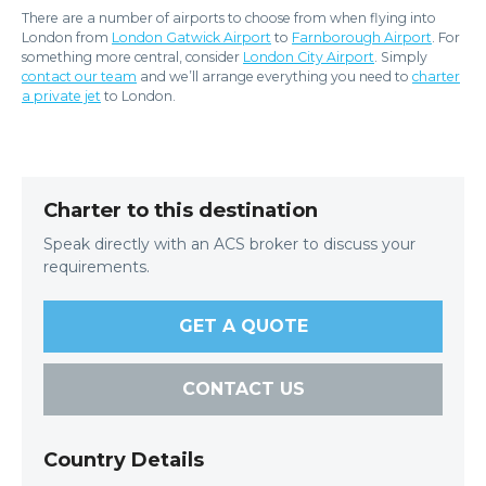
There are a number of airports to choose from when flying into
London from
London Gatwick Airport
to
Farnborough Airport
. For
something more central, consider
London City Airport
. Simply
contact our team
and we’ll arrange everything you need to
charter
a private jet
to London.
Charter to this destination
Speak directly with an ACS broker to discuss your
requirements.
GET A QUOTE
CONTACT US
Country Details