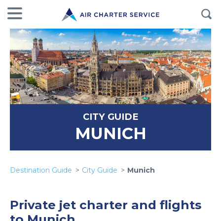
CITY GUIDE
MUNICH
Destination Guide
City Guide
Munich
Private jet charter and flights
to Munich