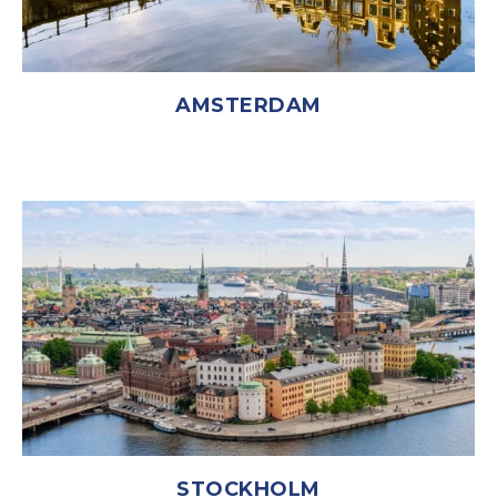
AMSTERDAM
STOCKHOLM