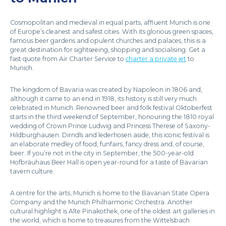
Cosmopolitan and medieval in equal parts, affluent Munich is one
of Europe’s cleanest and safest cities. With its glorious green spaces,
famous beer gardens and opulent churches and palaces, this is a
great destination for sightseeing, shopping and socialising. Get a
fast quote from Air Charter Service to
charter a private jet
to
Munich.
The kingdom of Bavaria was created by Napoleon in 1806 and,
although it came to an end in 1918, its history is still very much
celebrated in Munich. Renowned beer and folk festival Oktoberfest
starts in the third weekend of September, honouring the 1810 royal
wedding of Crown Prince Ludwig and Princess Therese of Saxony-
Hildburghausen. Dirndls and lederhosen aside, this iconic festival is
an elaborate medley of food, funfairs, fancy dress and, of course,
beer. If you’re not in the city in September, the 500-year-old
Hofbräuhaus Beer Hall is open year-round for a taste of Bavarian
tavern culture.
A centre for the arts, Munich is home to the Bavarian State Opera
Company and the Munich Philharmonic Orchestra. Another
cultural highlight is Alte Pinakothek, one of the oldest art galleries in
the world, which is home to treasures from the Wittelsbach