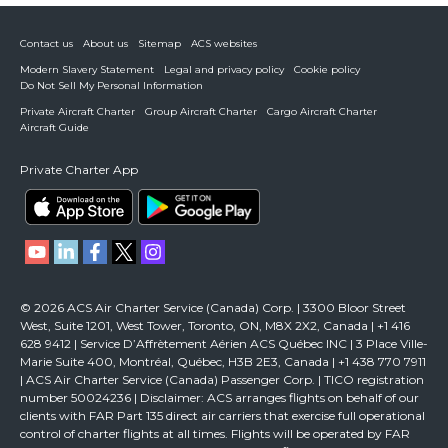
Contact us
About us
Sitemap
ACS websites
Modern Slavery Statement
Legal and privacy policy
Cookie policy
Do Not Sell My Personal Information
Private Aircraft Charter
Group Aircraft Charter
Cargo Aircraft Charter
Aircraft Guide
Private Charter App
© 2026 ACS Air Charter Service (Canada) Corp. | 3300 Bloor Street
West, Suite 1201, West Tower, Toronto, ON, M8X 2X2, Canada | +1 416
628 9412 | Service D’Affrètement Aérien ACS Québec INC | 3 Place Ville-
Marie Suite 400, Montréal, Québec, H3B 2E3, Canada | +1 438 770 7911
| ACS Air Charter Service (Canada) Passenger Corp. | TICO registration
number 50024236 | Disclaimer: ACS arranges flights on behalf of our
clients with FAR Part 135 direct air carriers that exercise full operational
control of charter flights at all times. Flights will be operated by FAR