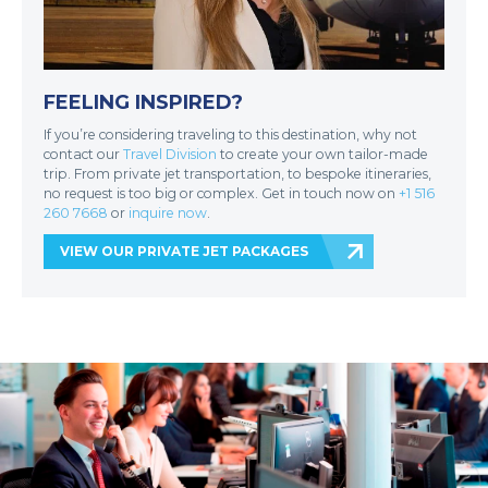
FEELING INSPIRED?
If you’re considering traveling to this destination, why not
contact our
Travel Division
to create your own tailor-made
trip. From private jet transportation, to bespoke itineraries,
no request is too big or complex. Get in touch now on
+1 516
260 7668
or
inquire now
.
VIEW OUR PRIVATE JET PACKAGES