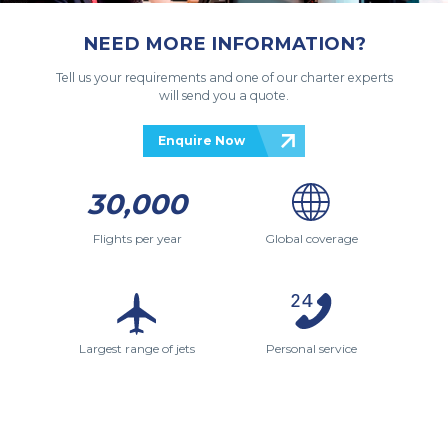
NEED MORE INFORMATION?
Tell us your requirements and one of our charter experts
will send you a quote.
Enquire Now
30,000
Flights per year
Global coverage
Largest range of jets
Personal service