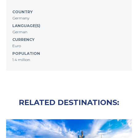
COUNTRY
Germany
LANGUAGE(S)
German
CURRENCY
Euro
POPULATION
1.4 million
RELATED DESTINATIONS: