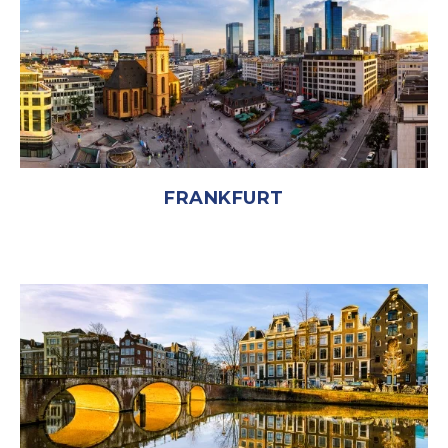
FRANKFURT