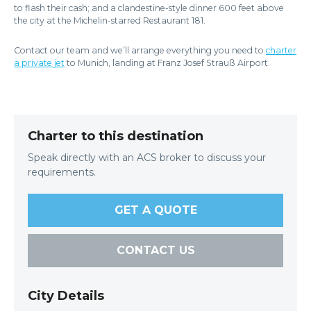
to flash their cash; and a clandestine-style dinner 600 feet above
the city at the Michelin-starred Restaurant 181.
Contact our team and we’ll arrange everything you need to
charter
a private jet
to Munich, landing at Franz Josef Strauß Airport.
Charter to this destination
Speak directly with an ACS broker to discuss your
requirements.
GET A QUOTE
CONTACT US
City Details