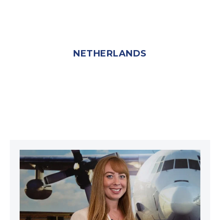
NETHERLANDS