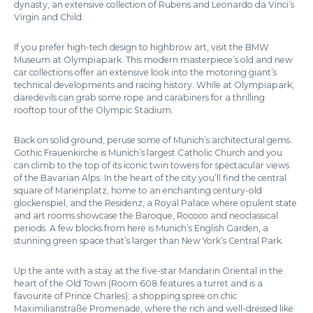
dynasty, an extensive collection of Rubens and Leonardo da Vinci’s
Virgin and Child.
If you prefer high-tech design to highbrow art, visit the BMW
Museum at Olympiapark. This modern masterpiece’s old and new
car collections offer an extensive look into the motoring giant’s
technical developments and racing history. While at Olympiapark,
daredevils can grab some rope and carabiners for a thrilling
rooftop tour of the Olympic Stadium.
Back on solid ground, peruse some of Munich’s architectural gems.
Gothic Frauenkirche is Munich’s largest Catholic Church and you
can climb to the top of its iconic twin towers for spectacular views
of the Bavarian Alps. In the heart of the city you’ll find the central
square of Marienplatz, home to an enchanting century-old
glockenspiel, and the Residenz, a Royal Palace where opulent state
and art rooms showcase the Baroque, Rococo and neoclassical
periods. A few blocks from here is Munich’s English Garden, a
stunning green space that’s larger than New York’s Central Park.
Up the ante with a stay at the five-star Mandarin Oriental in the
heart of the Old Town (Room 608 features a turret and is a
favourite of Prince Charles); a shopping spree on chic
Maximilianstraße Promenade, where the rich and well-dressed like