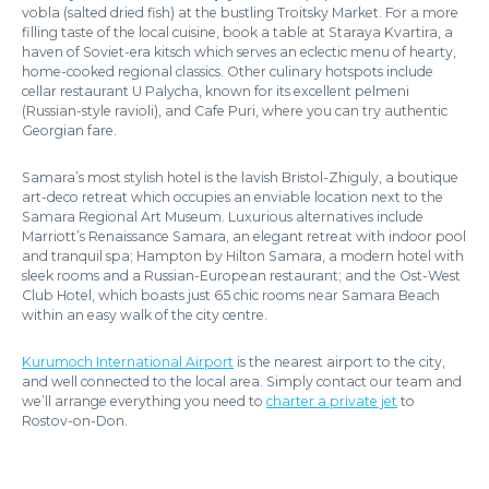
vobla (salted dried fish) at the bustling Troitsky Market. For a more
filling taste of the local cuisine, book a table at Staraya Kvartira, a
haven of Soviet-era kitsch which serves an eclectic menu of hearty,
home-cooked regional classics. Other culinary hotspots include
cellar restaurant U Palycha, known for its excellent pelmeni
(Russian-style ravioli), and Cafe Puri, where you can try authentic
Georgian fare.
Samara’s most stylish hotel is the lavish Bristol-Zhiguly, a boutique
art-deco retreat which occupies an enviable location next to the
Samara Regional Art Museum. Luxurious alternatives include
Marriott’s Renaissance Samara, an elegant retreat with indoor pool
and tranquil spa; Hampton by Hilton Samara, a modern hotel with
sleek rooms and a Russian-European restaurant; and the Ost-West
Club Hotel, which boasts just 65 chic rooms near Samara Beach
within an easy walk of the city centre.
Kurumoch International Airport
is the nearest airport to the city,
and well connected to the local area. Simply contact our team and
we’ll arrange everything you need to
charter a private jet
to
Rostov-on-Don.