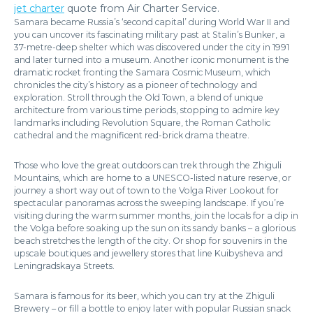
jet charter
quote from Air Charter Service.
Samara became Russia’s ‘second capital’ during World War II and
you can uncover its fascinating military past at Stalin’s Bunker, a
37-metre-deep shelter which was discovered under the city in 1991
and later turned into a museum. Another iconic monument is the
dramatic rocket fronting the Samara Cosmic Museum, which
chronicles the city’s history as a pioneer of technology and
exploration. Stroll through the Old Town, a blend of unique
architecture from various time periods, stopping to admire key
landmarks including Revolution Square, the Roman Catholic
cathedral and the magnificent red-brick drama theatre.
Those who love the great outdoors can trek through the Zhiguli
Mountains, which are home to a UNESCO-listed nature reserve, or
journey a short way out of town to the Volga River Lookout for
spectacular panoramas across the sweeping landscape. If you’re
visiting during the warm summer months, join the locals for a dip in
the Volga before soaking up the sun on its sandy banks – a glorious
beach stretches the length of the city. Or shop for souvenirs in the
upscale boutiques and jewellery stores that line Kuibysheva and
Leningradskaya Streets.
Samara is famous for its beer, which you can try at the Zhiguli
Brewery – or fill a bottle to enjoy later with popular Russian snack