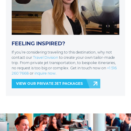
FEELING INSPIRED?
If you’re considering traveling to this destination, why not
contact our
Travel Division
to create your own tailor-made
trip. From private jet transportation, to bespoke itineraries,
no request is too big or complex. Get in touch now on
+1 516
260 7668
or
inquire now
.
VIEW OUR PRIVATE JET PACKAGES