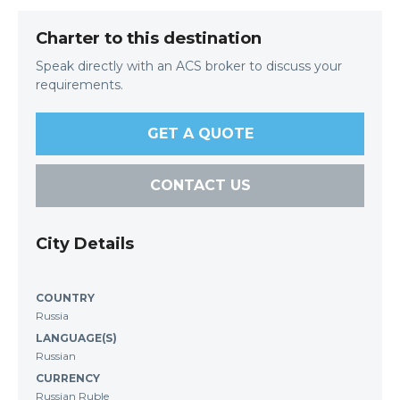
Charter to this destination
Speak directly with an ACS broker to discuss your
requirements.
GET A QUOTE
CONTACT US
City Details
COUNTRY
Russia
LANGUAGE(S)
Russian
CURRENCY
Russian Ruble