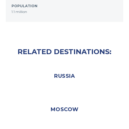
POPULATION
1.1 million
RELATED DESTINATIONS:
RUSSIA
MOSCOW