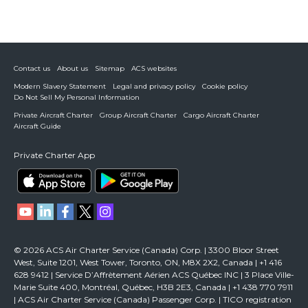
Contact us
About us
Sitemap
ACS websites
Modern Slavery Statement
Legal and privacy policy
Cookie policy
Do Not Sell My Personal Information
Private Aircraft Charter
Group Aircraft Charter
Cargo Aircraft Charter
Aircraft Guide
Private Charter App
© 2026 ACS Air Charter Service (Canada) Corp. | 3300 Bloor Street
West, Suite 1201, West Tower, Toronto, ON, M8X 2X2, Canada | +1 416
628 9412 | Service D’Affrètement Aérien ACS Québec INC | 3 Place Ville-
Marie Suite 400, Montréal, Québec, H3B 2E3, Canada | +1 438 770 7911
| ACS Air Charter Service (Canada) Passenger Corp. | TICO registration