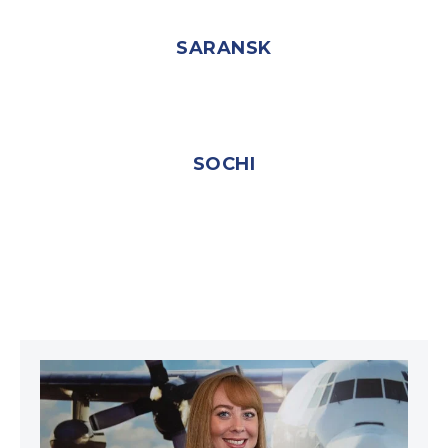
SARANSK
SOCHI