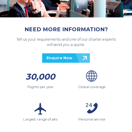
NEED MORE INFORMATION?
Tell us your requirements and one of our charter experts
will send you a quote.
Enquire Now
30,000
Flights per year
Global coverage
Largest range of jets
Personal service