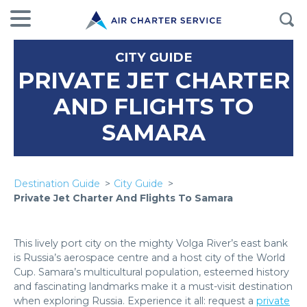
CITY GUIDE
PRIVATE JET CHARTER
AND FLIGHTS TO
SAMARA
Destination Guide
City Guide
Private Jet Charter And Flights To Samara
This lively port city on the mighty Volga River’s east bank
is Russia’s aerospace centre and a host city of the World
Cup. Samara’s multicultural population, esteemed history
and fascinating landmarks make it a must-visit destination
when exploring Russia. Experience it all: request a
private