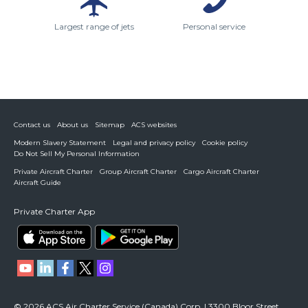
Largest range of jets
Personal service
Contact us
About us
Sitemap
ACS websites
Modern Slavery Statement
Legal and privacy policy
Cookie policy
Do Not Sell My Personal Information
Private Aircraft Charter
Group Aircraft Charter
Cargo Aircraft Charter
Aircraft Guide
Private Charter App
© 2026 ACS Air Charter Service (Canada) Corp. | 3300 Bloor Street