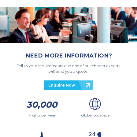
NEED MORE INFORMATION?
Tell us your requirements and one of our charter experts
will send you a quote.
Enquire Now
30,000
Flights per year
Global coverage