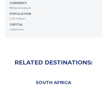
CURRENCY
Botswana pula
POPULATION
2.25 million
CAPITAL
Gaborone
RELATED DESTINATIONS:
SOUTH AFRICA