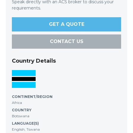
Speak directly with an ACS broker to discuss your
requirements.
GET A QUOTE
CONTACT US
Country Details
CONTINENT/REGION
Africa
COUNTRY
Botswana
LANGUAGE(S)
English, Tswana