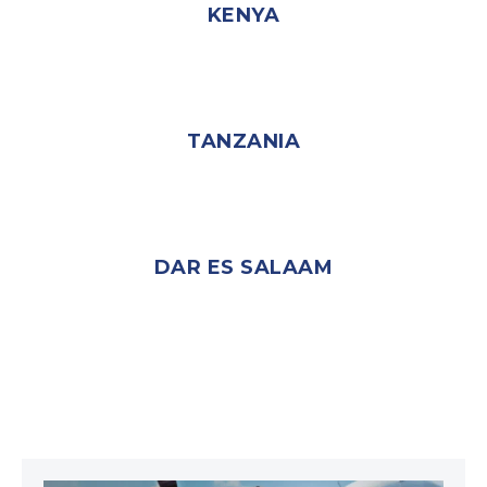
KENYA
TANZANIA
DAR ES SALAAM