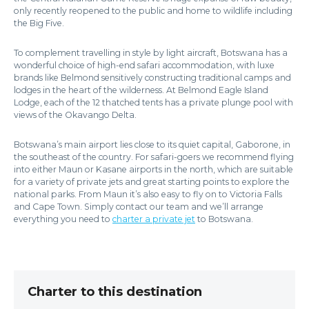
only recently reopened to the public and home to wildlife including
the Big Five.
To complement travelling in style by light aircraft, Botswana has a
wonderful choice of high-end safari accommodation, with luxe
brands like Belmond sensitively constructing traditional camps and
lodges in the heart of the wilderness. At Belmond Eagle Island
Lodge, each of the 12 thatched tents has a private plunge pool with
views of the Okavango Delta.
Botswana’s main airport lies close to its quiet capital, Gaborone, in
the southeast of the country. For safari-goers we recommend flying
into either Maun or Kasane airports in the north, which are suitable
for a variety of private jets and great starting points to explore the
national parks. From Maun it’s also easy to fly on to Victoria Falls
and Cape Town. Simply contact our team and we’ll arrange
everything you need to
charter a private jet
to Botswana.
Charter to this destination