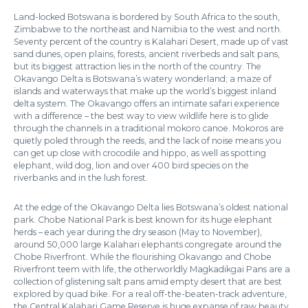
Land-locked Botswana is bordered by South Africa to the south,
Zimbabwe to the northeast and Namibia to the west and north.
Seventy percent of the country is Kalahari Desert, made up of vast
sand dunes, open plains, forests, ancient riverbeds and salt pans,
but its biggest attraction lies in the north of the country. The
Okavango Delta is Botswana’s watery wonderland; a maze of
islands and waterways that make up the world’s biggest inland
delta system. The Okavango offers an intimate safari experience
with a difference – the best way to view wildlife here is to glide
through the channels in a traditional mokoro canoe. Mokoros are
quietly poled through the reeds, and the lack of noise means you
can get up close with crocodile and hippo, as well as spotting
elephant, wild dog, lion and over 400 bird species on the
riverbanks and in the lush forest.
At the edge of the Okavango Delta lies Botswana’s oldest national
park. Chobe National Park is best known for its huge elephant
herds – each year during the dry season (May to November),
around 50,000 large Kalahari elephants congregate around the
Chobe Riverfront. While the flourishing Okavango and Chobe
Riverfront teem with life, the otherworldly Magkadikgai Pans are a
collection of glistening salt pans amid empty desert that are best
explored by quad bike. For a real off-the-beaten-track adventure,
the Central Kalahari Game Reserve is huge expanse of raw beauty,