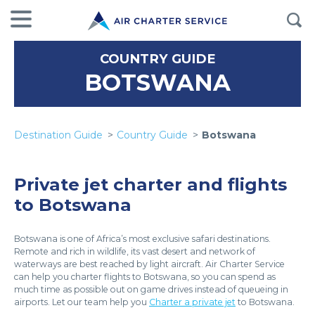
COUNTRY GUIDE
BOTSWANA
Destination Guide
Country Guide
Botswana
Private jet charter and flights
to Botswana
Botswana is one of Africa’s most exclusive safari destinations.
Remote and rich in wildlife, its vast desert and network of
waterways are best reached by light aircraft. Air Charter Service
can help you charter flights to Botswana, so you can spend as
much time as possible out on game drives instead of queueing in
airports. Let our team help you
Charter a private jet
to Botswana.