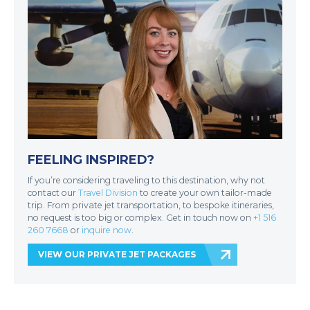
FEELING INSPIRED?
If you’re considering traveling to this destination, why not
contact our
Travel Division
to create your own tailor-made
trip. From private jet transportation, to bespoke itineraries,
no request is too big or complex. Get in touch now on
+1 516
260 7668
or
inquire now
.
VIEW OUR PRIVATE JET PACKAGES