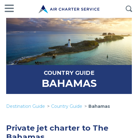
COUNTRY GUIDE
BAHAMAS
Destination Guide
Country Guide
Bahamas
Private jet charter to The
Bahamas