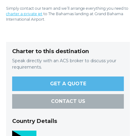
Simply contact our team and we’ll arrange everything you need to
charter a private jet
to The Bahamas landing at Grand Bahama
International Airport.
Charter to this destination
Speak directly with an ACS broker to discuss your
requirements.
GET A QUOTE
CONTACT US
Country Details