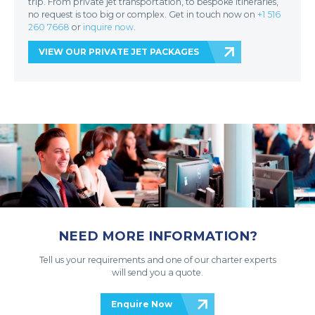
trip. From private jet transportation, to bespoke itineraries,
no request is too big or complex. Get in touch now on
+1 516
260 7668
or
inquire now
.
VIEW OUR PRIVATE JET PACKAGES
NEED MORE INFORMATION?
Tell us your requirements and one of our charter experts
will send you a quote.
Enquire Now