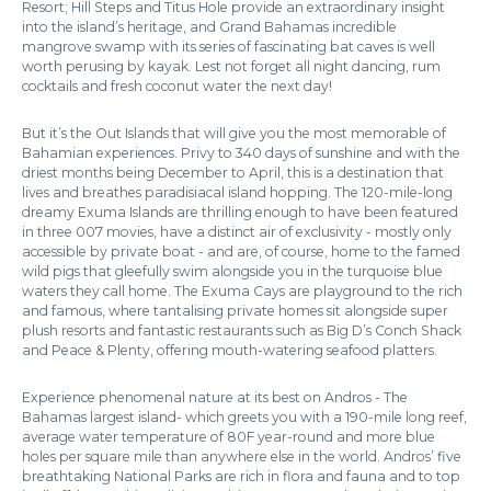
Resort; Hill Steps and Titus Hole provide an extraordinary insight
into the island’s heritage, and Grand Bahamas incredible
mangrove swamp with its series of fascinating bat caves is well
worth perusing by kayak. Lest not forget all night dancing, rum
cocktails and fresh coconut water the next day!
But it’s the Out Islands that will give you the most memorable of
Bahamian experiences. Privy to 340 days of sunshine and with the
driest months being December to April, this is a destination that
lives and breathes paradisiacal island hopping. The 120-mile-long
dreamy Exuma Islands are thrilling enough to have been featured
in three 007 movies, have a distinct air of exclusivity - mostly only
accessible by private boat - and are, of course, home to the famed
wild pigs that gleefully swim alongside you in the turquoise blue
waters they call home. The Exuma Cays are playground to the rich
and famous, where tantalising private homes sit alongside super
plush resorts and fantastic restaurants such as Big D’s Conch Shack
and Peace & Plenty, offering mouth-watering seafood platters.
Experience phenomenal nature at its best on Andros - The
Bahamas largest island- which greets you with a 190-mile long reef,
average water temperature of 80F year-round and more blue
holes per square mile than anywhere else in the world. Andros’ five
breathtaking National Parks are rich in flora and fauna and to top