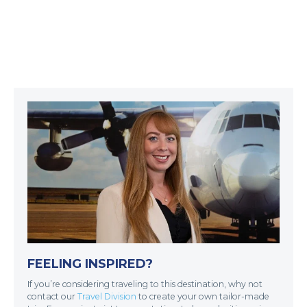
FEELING INSPIRED?
If you’re considering traveling to this destination, why not
contact our
Travel Division
to create your own tailor-made