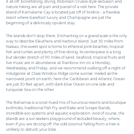
it all off, bonefishing, diving, Robinson Crusoe style seclusion and
nature hiking are all part and parcel of a visit here. The private
island of Kamalame Cay is located just off of Andros - a flawless
resort where barefoot luxury and Champagne are just the
beginning of a deliriously opulent stay.
The islands don’t stop there. Enchanting on a grand scale is the only
way to describe Eleuthera and Harbour Island. Just 50 miles from
Nassau, this sweet spot is home to ethereal pink beaches, tropical
fish and turtles and plenty of fine dining. Its centerpiece is a long
but slender stretch of 110 miles of sand. Seafood, tropical fruits and
live music are in abundance at Rainbow Inn on a Monday,
Wednesday and Friday, and we recommend walking off a night of
indulgence at Glass Window Ridge come sunrise. Hailed as the
narrowest point on earth, here the Caribbean and Atlantic Ocean
are just 30 feet apart, with dark blue Ocean on one side and
turquoise Sea on the other.
The Bahamas is a coral-hued mix of luxurious resorts and boutique
boltholes, traditional Fish Fry and Rake and Scrape Bands,
incredible eco systems and aquatic exploration. And of course, the
islands are a sun seekers playground of secluded beauty, where,
even if you are dozing off, the odd coconut falling from a tree is
unlikely to disturb your bliss.