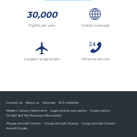
30,000
Flights per year
Global coverage
Largest range of jets
Personal service
Contact us
About us
Sitemap
ACS websites
Modern Slavery Statement
Legal and privacy policy
Cookie policy
Do Not Sell My Personal Information
Private Aircraft Charter
Group Aircraft Charter
Cargo Aircraft Charter
Aircraft Guide