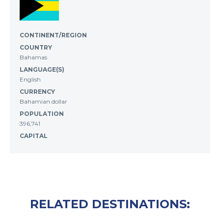
CONTINENT/REGION
COUNTRY
Bahamas
LANGUAGE(S)
English
CURRENCY
Bahamian dollar
POPULATION
396,741
CAPITAL
RELATED DESTINATIONS: