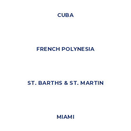
CUBA
FRENCH POLYNESIA
ST. BARTHS & ST. MARTIN
MIAMI