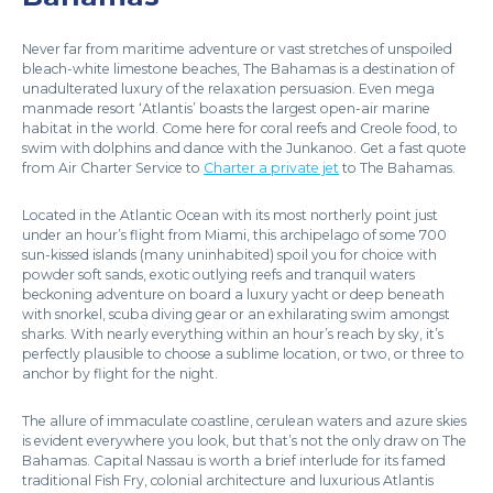
Never far from maritime adventure or vast stretches of unspoiled
bleach-white limestone beaches, The Bahamas is a destination of
unadulterated luxury of the relaxation persuasion. Even mega
manmade resort ‘Atlantis’ boasts the largest open-air marine
habitat in the world. Come here for coral reefs and Creole food, to
swim with dolphins and dance with the Junkanoo. Get a fast quote
from Air Charter Service to
Charter a private jet
to The Bahamas.
Located in the Atlantic Ocean with its most northerly point just
under an hour’s flight from Miami, this archipelago of some 700
sun-kissed islands (many uninhabited) spoil you for choice with
powder soft sands, exotic outlying reefs and tranquil waters
beckoning adventure on board a luxury yacht or deep beneath
with snorkel, scuba diving gear or an exhilarating swim amongst
sharks. With nearly everything within an hour’s reach by sky, it’s
perfectly plausible to choose a sublime location, or two, or three to
anchor by flight for the night.
The allure of immaculate coastline, cerulean waters and azure skies
is evident everywhere you look, but that’s not the only draw on The
Bahamas. Capital Nassau is worth a brief interlude for its famed
traditional Fish Fry, colonial architecture and luxurious Atlantis