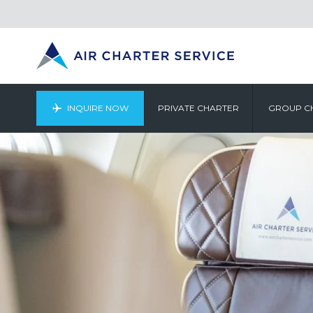
INQUIRE NOW
PRIVATE CHARTER
GROUP C