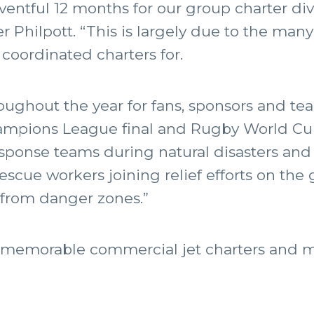
ventful 12 months for our group charter di
r Philpott. “This is largely due to the man
 coordinated charters for.
oughout the year for fans, sponsors and tea
ampions League final and Rugby World Cup
ponse teams during natural disasters and i
scue workers joining relief efforts on the
s from danger zones.”
st memorable commercial jet charters and