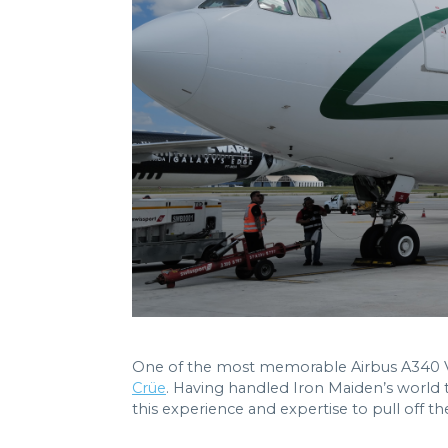
One of the most memorable Airbus A340 VIP
Crüe
. Having handled Iron Maiden’s world 
this experience and expertise to pull off th