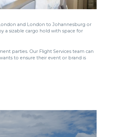
to London and London to Johannesburg or
by a sizable cargo hold with space for
ent parties. Our Flight Services team can
 wants to ensure their event or brand is