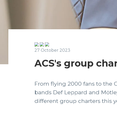
27 October 2023
ACS's group char
From flying 2000 fans to the 
bands Def Leppard and Mötley
different group charters this y