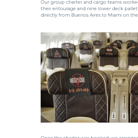
Our group charter and cargo teams worked t
their entourage and nine lower deck pallet
directly from Buenos Aires to Miami on the f
Once the charter was booked, we arranged 