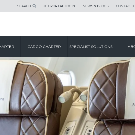
SEARCH
JET PORTAL LOGIN
NEWS & BLOGS
CONTACT 
HARTER
CARGO CHARTER
SPECIALIST SOLUTIONS
ABO