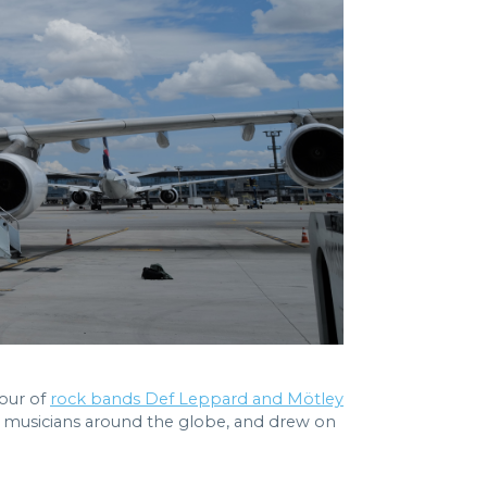
tour of
rock bands Def Leppard and Mötley
us musicians around the globe, and drew on