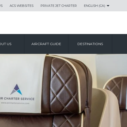
US
ACS WEBSITES
PRIVATE JET CHARTER
ENGLISH (CA)
UT US
AIRCRAFT GUIDE
DESTINATIONS