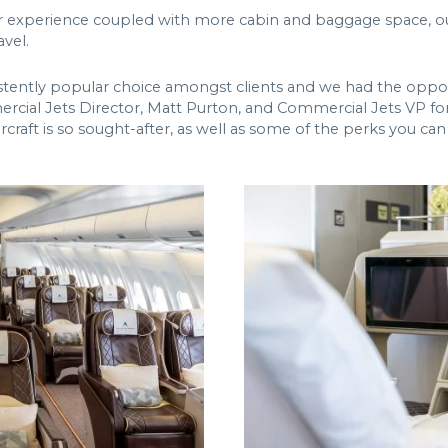
r experience coupled with more cabin and baggage space, ou
avel.
tently popular choice amongst clients and we had the oppor
rcial Jets Director, Matt Purton, and Commercial Jets VP fo
rcraft is so sought-after, as well as some of the perks you c