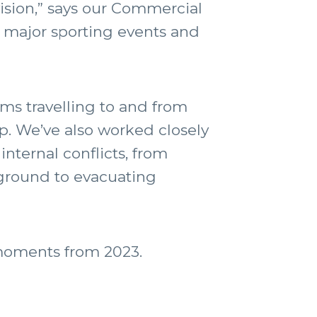
vision,” says our Commercial
y major sporting events and
ms travelling to and from
. We’ve also worked closely
nternal conflicts, from
 ground to evacuating
 moments from 2023.