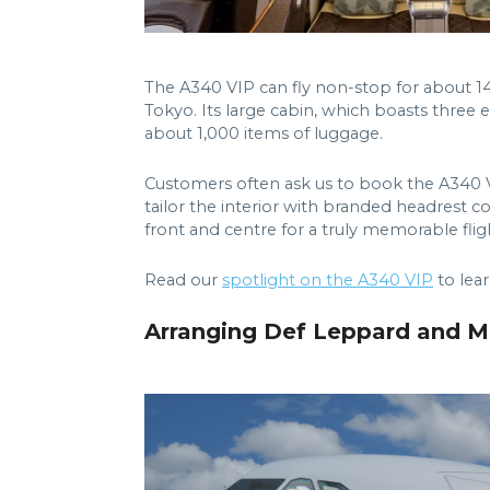
The A340 VIP can fly non-stop for about 1
Tokyo. Its large cabin, which boasts three 
about 1,000 items of luggage.
Customers often ask us to book the A340 V
tailor the interior with branded headrest co
front and centre for a truly memorable flig
Read our
spotlight on the A340 VIP
to lear
Arranging Def Leppard and Mö