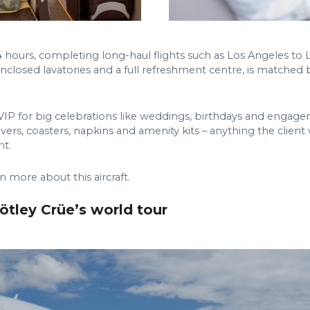
4 hours, completing long-haul flights such as Los Angeles 
enclosed lavatories and a full refreshment centre, is matched 
IP for big celebrations like weddings, birthdays and engagem
vers, coasters, napkins and amenity kits – anything the client
ht.
n more about this aircraft.
tley Crüe’s world tour