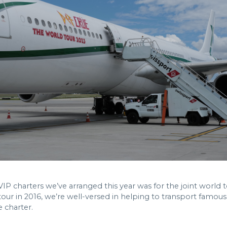
 charters we’ve arranged this year was for the joint world 
tour in 2016, we’re well-versed in helping to transport famo
e charter.