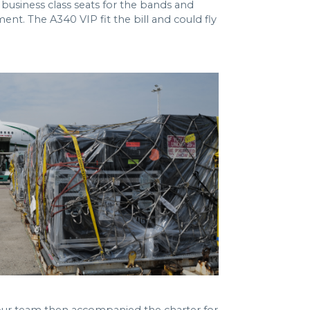
business class seats for the bands and
nt. The A340 VIP fit the bill and could fly
our team then accompanied the charter for