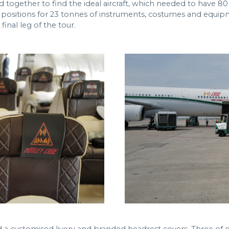
ogether to find the ideal aircraft, which needed to have 80 
 positions for 23 tonnes of instruments, costumes and equipme
inal leg of the tour.
a customised livery and branded headrest covers. Three of 