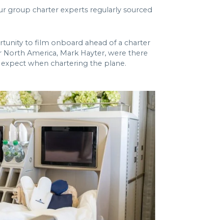
r group charter experts regularly sourced
tunity to film onboard ahead of a charter
r North America, Mark Hayter, were there
an expect when chartering the plane.