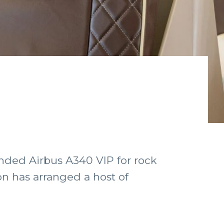
nded Airbus A340 VIP for rock
n has arranged a host of