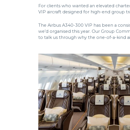
For clients who wanted an elevated charte
VIP aircraft designed for high-end group tr
The Airbus A340-300 VIP has been a consis
we’d organised this year. Our Group Comme
to talk us through why the one-of-a-kind ai