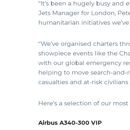
“It’s been a hugely busy and e
Jets Manager for London, Pete
humanitarian initiatives we’ve
“We’ve organised charters thr
showpiece events like the Ch
with our global emergency res
helping to move search-and-re
casualties and at-risk civilian
Here’s a selection of our mo
Airbus A340-300 VIP