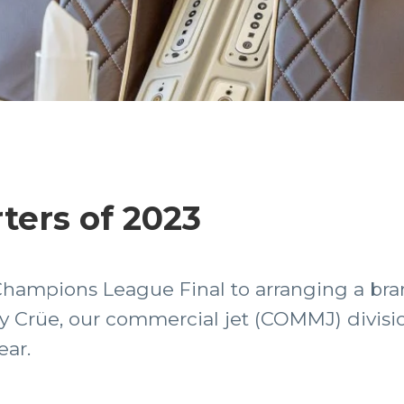
ters of 2023
Champions League Final to arranging a bra
 Crüe, our commercial jet (COMMJ) divisio
ear.