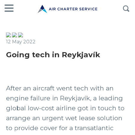
12 May 2022
Going tech in Reykjavík
After an aircraft went tech with an
engine failure in Reykjavík, a leading
global low-cost airline got in touch to
arrange an urgent wet lease solution
to provide cover for a transatlantic