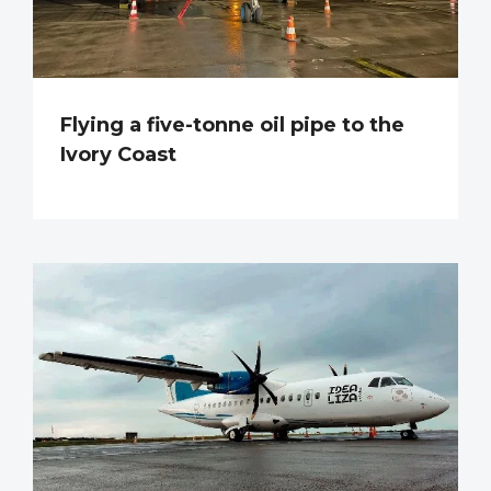
Flying a five-tonne oil pipe to the
Ivory Coast