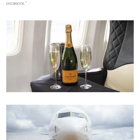
occasions.”