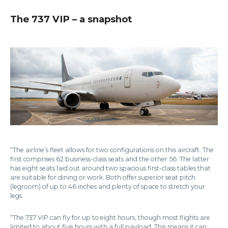
The 737 VIP – a snapshot
“The airline’s fleet allows for two configurations on this aircraft. The
first comprises 62 business-class seats and the other 56. The latter
has eight seats laid out around two spacious first-class tables that
are suitable for dining or work. Both offer superior seat pitch
(legroom) of up to 46 inches and plenty of space to stretch your
legs.
“The 737 VIP can fly for up to eight hours, though most flights are
limited to about five hours with a full payload. This means it can