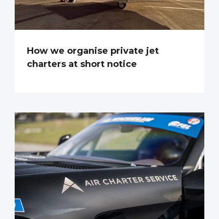
How we organise private jet
charters at short notice