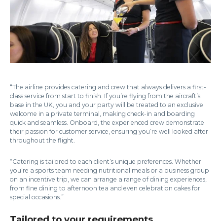
“The airline provides catering and crew that always delivers a first-
class service from start to finish. If you’re flying from the aircraft’s
base in the UK, you and your party will be treated to an exclusive
welcome in a private terminal, making check-in and boarding
quick and seamless. Onboard, the experienced crew demonstrate
their passion for customer service, ensuring you’re well looked after
throughout the flight.
“Catering is tailored to each client’s unique preferences. Whether
you’re a sports team needing nutritional meals or a business group
on an incentive trip, we can arrange a range of dining experiences,
from fine dining to afternoon tea and even celebration cakes for
special occasions.”
Tailored to your requirements