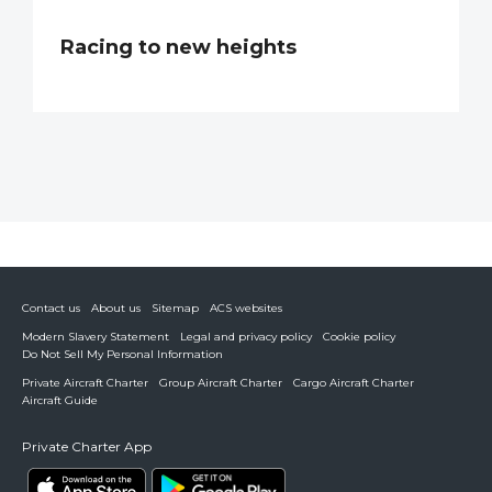
Racing to new heights
Contact us
About us
Sitemap
ACS websites
Modern Slavery Statement
Legal and privacy policy
Cookie policy
Do Not Sell My Personal Information
Private Aircraft Charter
Group Aircraft Charter
Cargo Aircraft Charter
Aircraft Guide
Private Charter App