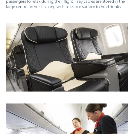
passengers to relax during their flight. Tray tables are stored in the
large centre armrests along with a sizable surface to hold drinks.