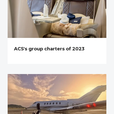
ACS's group charters of 2023