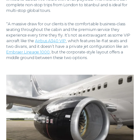
complete non-stop trips from London to Istanbul and is ideal for
multi-stop global tours.
“A massive draw for our clients is the comfortable business-class
seating throughout the cabin and the premium service they
experience every time they fly. It’s not as extravagant as some VIP
aircraft like the
Airbus A340 VIP
, which features lie-flat seats and
two divans, and it doesn’t have a private jet configuration like an
Embraer Lineage 1000
, but the corporate-style layout offers a
middle ground between these two options.