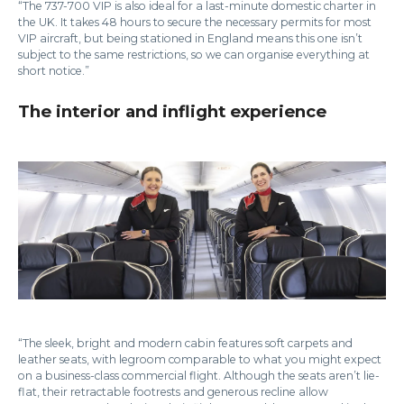
“The 737-700 VIP is also ideal for a last-minute domestic charter in
the UK. It takes 48 hours to secure the necessary permits for most
VIP aircraft, but being stationed in England means this one isn’t
subject to the same restrictions, so we can organise everything at
short notice.”
The interior and inflight experience
“The sleek, bright and modern cabin features soft carpets and
leather seats, with legroom comparable to what you might expect
on a business-class commercial flight. Although the seats aren’t lie-
flat, their retractable footrests and generous recline allow