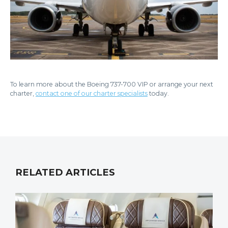
To learn more about the Boeing 737-700 VIP or arrange your next
charter,
contact one of our charter specialists
today.
RELATED ARTICLES