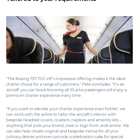
“The Boeing 737-700 VIP’s impressive offering makes it the ideal
charter choice for a range of customers,” Pete concludes. “It’s an
aircraft you can book knowing all 55-plus passengers will enjoy a
premium charter experience every time.
“If you want to elevate your charter experience even further, we
can work with the airline to tailor the aircraft’s interior with
bespoke headrest covers, coasters, napkins and amenity kits –
anything that puts your brand, crest or logo front-and-centre. We
can also help create original and bespoke menus for all your
culinary desires and even provide a celebration cake for special