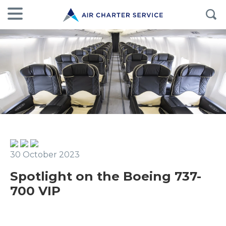
30 October 2023
Spotlight on the Boeing 737-
700 VIP