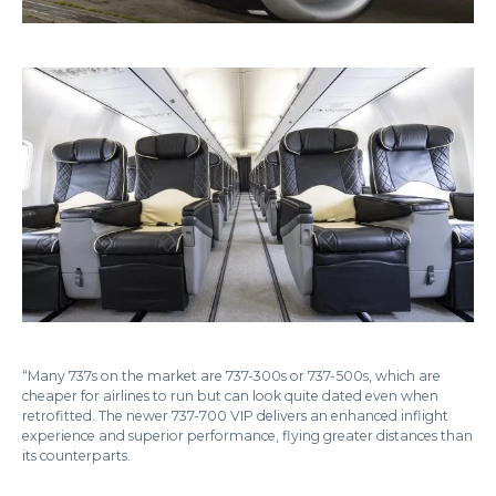
“Many 737s on the market are 737-300s or 737-500s, which are
cheaper for airlines to run but can look quite dated even when
retrofitted. The newer 737-700 VIP delivers an enhanced inflight
experience and superior performance, flying greater distances than
its counterparts.