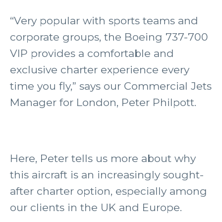
“Very popular with sports teams and
corporate groups, the Boeing 737-700
VIP provides a comfortable and
exclusive charter experience every
time you fly,” says our Commercial Jets
Manager for London, Peter Philpott.
Here, Peter tells us more about why
this aircraft is an increasingly sought-
after charter option, especially among
our clients in the UK and Europe.