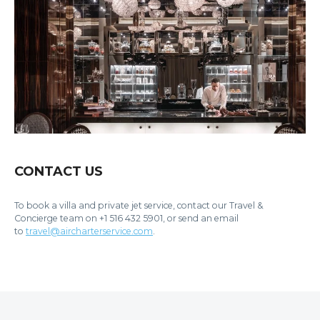
CONTACT US
To book a villa and private jet service, contact our Travel &
Concierge team on +1 516 432 5901, or send an email
to
travel@aircharterservice.com
.