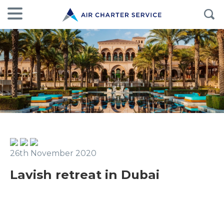
26th November 2020
Lavish retreat in Dubai