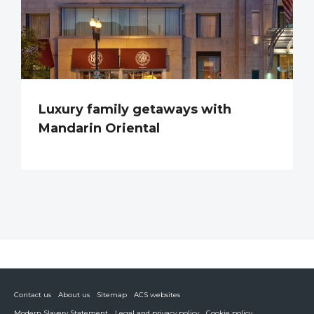
Luxury family getaways with
Mandarin Oriental
Contact us
About us
Sitemap
ACS websites
Modern Slavery Statement
Legal and privacy policy
Cookie policy