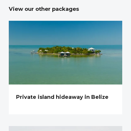
View our other packages
Private island hideaway in Belize