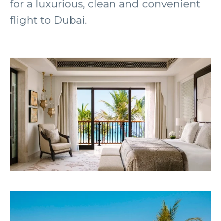
for a luxurious, clean and convenient
flight to Dubai.