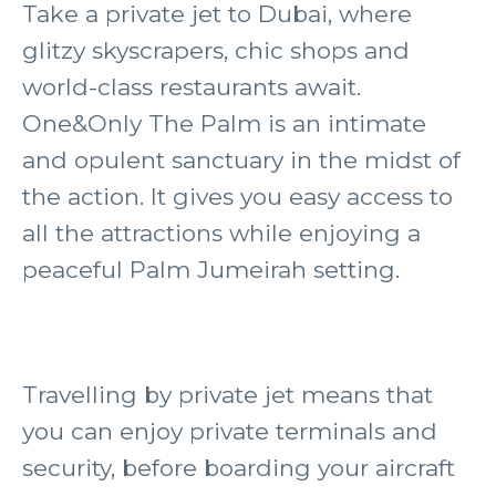
Take a private jet to Dubai, where
glitzy skyscrapers, chic shops and
world-class restaurants await.
One&Only The Palm is an intimate
and opulent sanctuary in the midst of
the action. It gives you easy access to
all the attractions while enjoying a
peaceful Palm Jumeirah setting.
Travelling by private jet means that
you can enjoy private terminals and
security, before boarding your aircraft