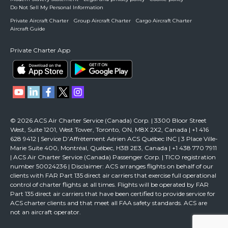
Do Not Sell My Personal Information
Private Aircraft Charter
Group Aircraft Charter
Cargo Aircraft Charter
Aircraft Guide
Private Charter App
© 2026 ACS Air Charter Service (Canada) Corp. | 3300 Bloor Street
West, Suite 1201, West Tower, Toronto, ON, M8X 2X2, Canada | +1 416
628 9412 | Service D’Affrètement Aérien ACS Québec INC | 3 Place Ville-
Marie Suite 400, Montréal, Québec, H3B 2E3, Canada | +1 438 770 7911
| ACS Air Charter Service (Canada) Passenger Corp. | TICO registration
number 50024236 | Disclaimer: ACS arranges flights on behalf of our
clients with FAR Part 135 direct air carriers that exercise full operational
control of charter flights at all times. Flights will be operated by FAR
Part 135 direct air carriers that have been certified to provide service for
ACS charter clients and that meet all FAA safety standards. ACS are
not an aircraft operator.