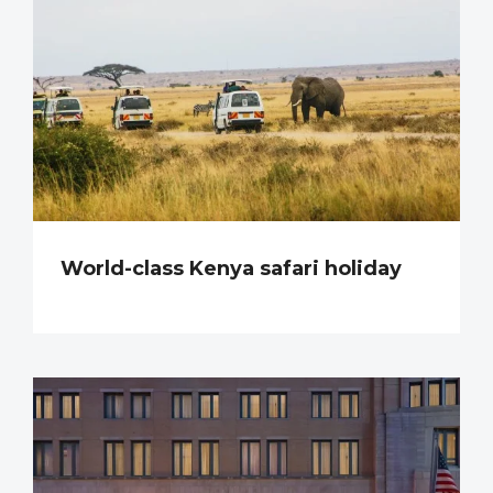
World-class Kenya safari holiday