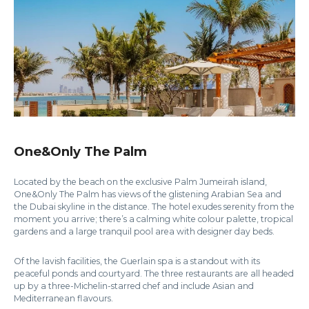
One&Only The Palm
Located by the beach on the exclusive Palm Jumeirah island,
One&Only The Palm has views of the glistening Arabian Sea and
the Dubai skyline in the distance. The hotel exudes serenity from the
moment you arrive; there’s a calming white colour palette, tropical
gardens and a large tranquil pool area with designer day beds.
Of the lavish facilities, the Guerlain spa is a standout with its
peaceful ponds and courtyard. The three restaurants are all headed
up by a three-Michelin-starred chef and include Asian and
Mediterranean flavours.