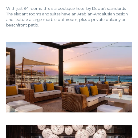
With just 94 rooms, this is a boutique hotel by Dubai’s standards.
The elegant rooms and suites have an Arabian-Andalusian design
and feature a large marble bathroom, plus a private balcony or
beachfront patio.